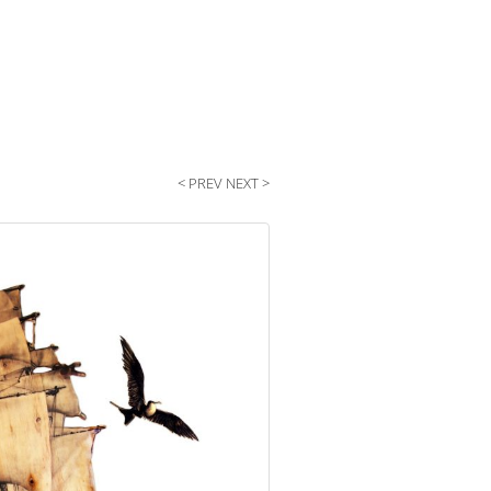
< PREV
NEXT >