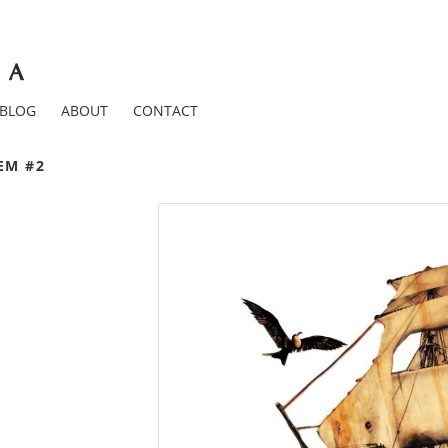
BLOG
ABOUT
CONTACT
EM #2