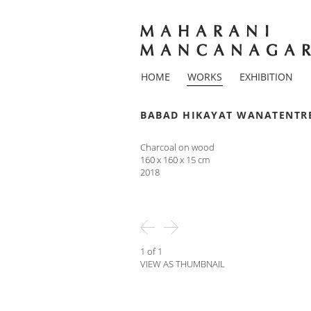
HOME
WORKS
EXHIBITION
BABAD HIKAYAT WANATENTR
Charcoal on wood
160 x 160 x 15 cm
2018
1 of 1
VIEW AS THUMBNAIL